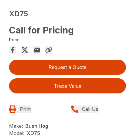
XD75
Call for Pricing
Price
Request a Quote
Trade Value
Print
Call Us
Make:
Bush Hog
Model:
XD75