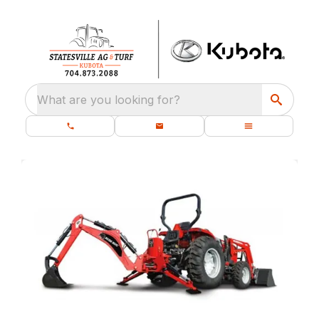
What are you looking for?