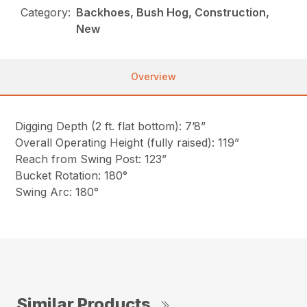
Category:
Backhoes, Bush Hog, Construction,
New
Overview
Digging Depth (2 ft. flat bottom): 7’8”
Overall Operating Height (fully raised): 119”
Reach from Swing Post: 123”
Bucket Rotation: 180°
Swing Arc: 180°
Similar Products