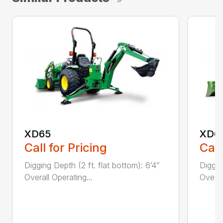
XD65
XD6
Call for Pricing
Call
Digging Depth (2 ft. flat bottom): 6’4”
Diggin
Overall Operating...
Overal