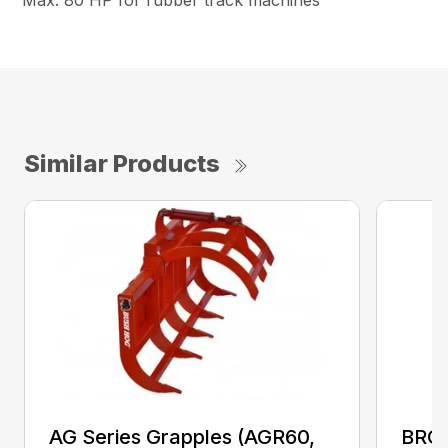
Max. 80 HP for rubber track machines
Similar Products
AG Series Grapples (AGR60,
BRGR