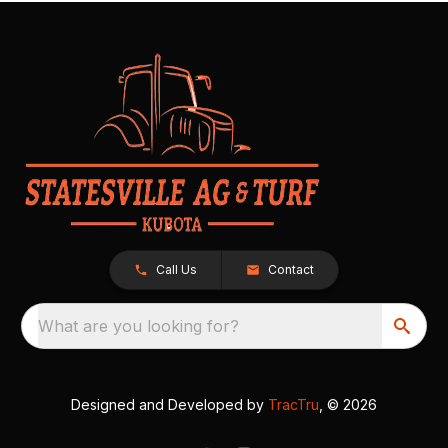
Call Us
Contact
What are you looking for?
Designed and Developed by
TracTru
, © 2026