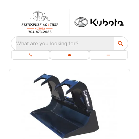
What are you looking for?