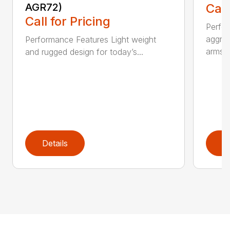
AGR72)
Call
Call for Pricing
Perfo
aggres
Performance Features Light weight
arms...
and rugged design for today’s...
Details
D