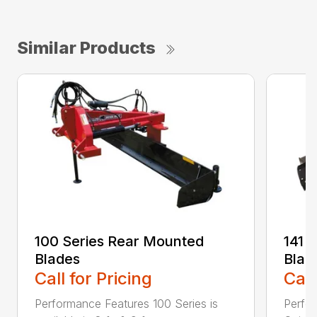
Similar Products
100 Series Rear Mounted
141 
Blades
Blad
Call for Pricing
Call
Performance Features 100 Series is
Perfor