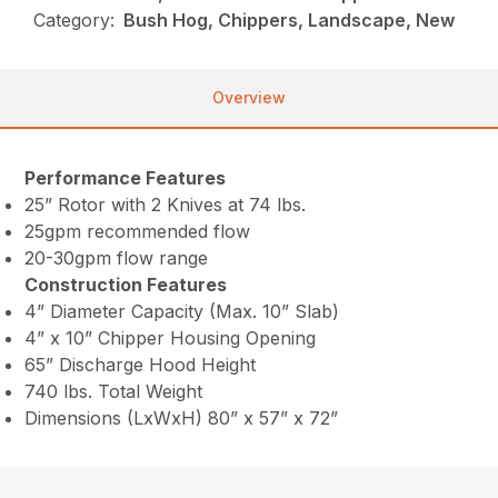
Category:
Bush Hog, Chippers, Landscape, New
Overview
Performance Features
25” Rotor with 2 Knives at 74 lbs.
25gpm recommended flow
20-30gpm flow range
Construction Features
4” Diameter Capacity (Max. 10” Slab)
4” x 10” Chipper Housing Opening
65” Discharge Hood Height
740 lbs. Total Weight
Dimensions (LxWxH) 80” x 57” x 72”