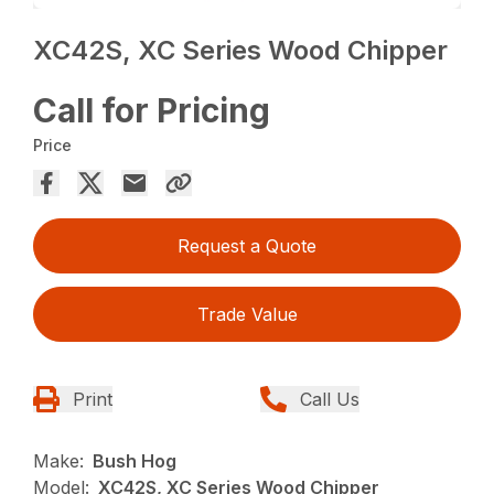
XC42S, XC Series Wood Chipper
Call for Pricing
Price
Request a Quote
Trade Value
Print
Call Us
Make:
Bush Hog
Model:
XC42S, XC Series Wood Chipper