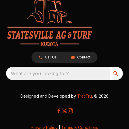
Call Us
Contact
What are you looking for?
Designed and Developed by
TracTru
, © 2026
Privacy Policy
|
Terms & Conditions