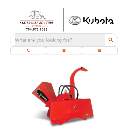
What are you looking for?