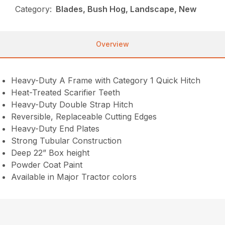
Category:
Blades, Bush Hog, Landscape, New
Overview
Heavy-Duty A Frame with Category 1 Quick Hitch
Heat-Treated Scarifier Teeth
Heavy-Duty Double Strap Hitch
Reversible, Replaceable Cutting Edges
Heavy-Duty End Plates
Strong Tubular Construction
Deep 22” Box height
Powder Coat Paint
Available in Major Tractor colors