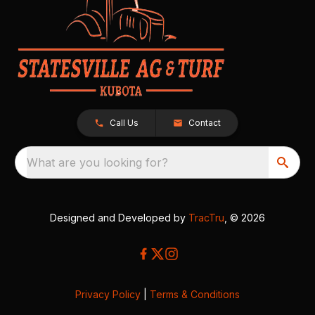
Call Us
Contact
What are you looking for?
Designed and Developed by
TracTru
, © 2026
Privacy Policy
|
Terms & Conditions