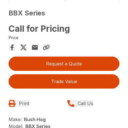
BBX Series
Call for Pricing
Price
Request a Quote
Trade Value
Print
Call Us
Make:
Bush Hog
Model:
BBX Series