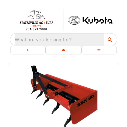
What are you looking for?