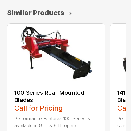
Similar Products
100 Series Rear Mounted
141 
Blades
Blad
Call for Pricing
Call
Performance Features 100 Series is
Perfor
available in 8 ft. & 9 ft. operat...
Quick 