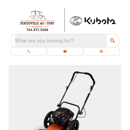
What are you looking for?