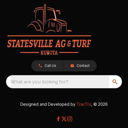
Call Us
Contact
What are you looking for?
Designed and Developed by
TracTru
, © 2026