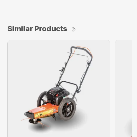
Similar Products