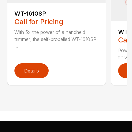
WT-1610SP
Call for Pricing
WT-1
With 5x the power of a handheld
Call
trimmer, the self-propelled WT-1610SP
...
Power
tilt w
Details
D