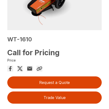
WT-1610
Call for Pricing
Price
Request a Quote
Trade Value