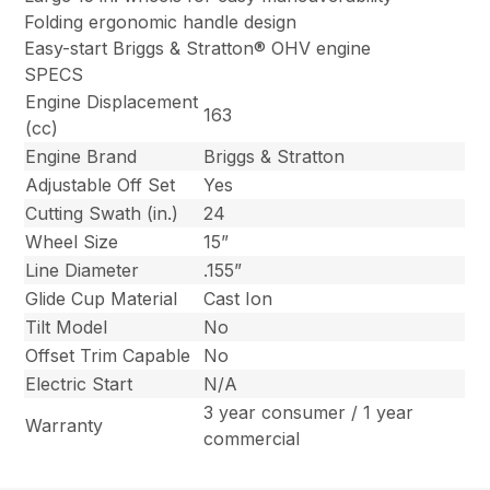
Folding ergonomic handle design
Easy-start Briggs & Stratton® OHV engine
SPECS
Engine Displacement
163
(cc)
Engine Brand
Briggs & Stratton
Adjustable Off Set
Yes
Cutting Swath (in.)
24
Wheel Size
15”
Line Diameter
.155”
Glide Cup Material
Cast Ion
Tilt Model
No
Offset Trim Capable
No
Electric Start
N/A
3 year consumer / 1 year
Warranty
commercial