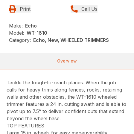
Print
Call Us
Make:
Echo
Model:
WT-1610
Category:
Echo, New, WHEELED TRIMMERS
Overview
Tackle the tough-to-reach places. When the job
calls for heavy trims along fences, rocks, retaining
walls and other obstacles, the WT-1610 wheeled
trimmer features a 24 in. cutting swath and is able to
pivot up to 7.5° to deliver confident cuts that extend
beyond the wheel base.
TOP FEATURES
Large 15 in. wheels for easy maneuverability