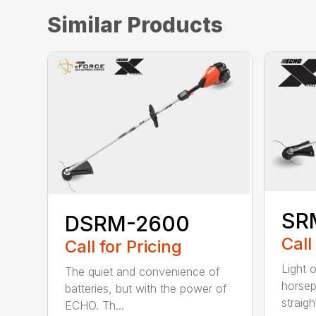
Similar Products
SR
DSRM-2600
Call
Call for Pricing
Light 
The quiet and convenience of
horse
batteries, but with the power of
straight
ECHO. Th...