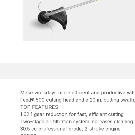
Make workdays more efficient and productive with 
Feed® 500 cutting head and a 20 in. cutting swath
TOP FEATURES
1.62:1 gear reduction for fast, efficient cutting
Two-stage air filtration system increases cleaning
30.5 cc professional-grade, 2-stroke engine