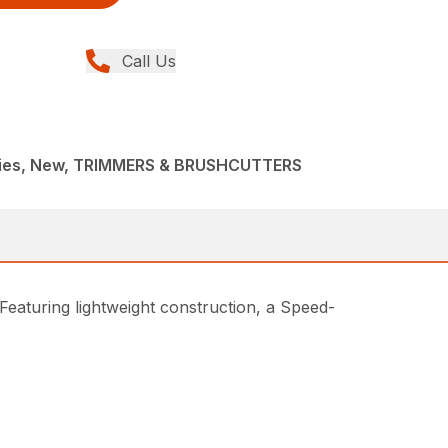
Call Us
ries, New, TRIMMERS & BRUSHCUTTERS
Featuring lightweight construction, a Speed-