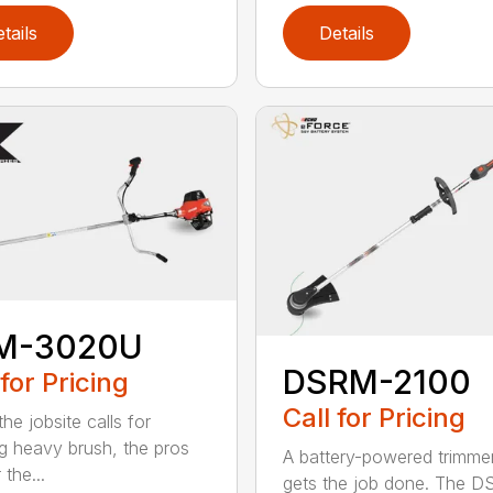
tails
Details
M-3020U
DSRM-2100
 for Pricing
Call for Pricing
he jobsite calls for
ng heavy brush, the pros
A battery-powered trimmer
 the...
gets the job done. The 