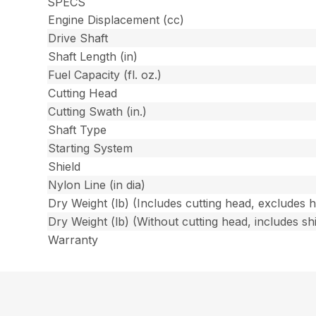
SPECS
Engine Displacement (cc)
Drive Shaft
Shaft Length (in)
Fuel Capacity (fl. oz.)
Cutting Head
Cutting Swath (in.)
Shaft Type
Starting System
Shield
Nylon Line (in dia)
Dry Weight (lb) (Includes cutting head, excludes 
Dry Weight (lb) (Without cutting head, includes shi
Warranty