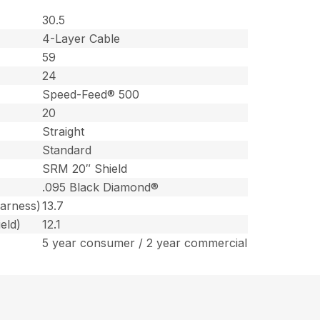
30.5
4-Layer Cable
59
24
Speed-Feed® 500
20
Straight
Standard
SRM 20″ Shield
.095 Black Diamond®
harness)
13.7
eld)
12.1
5 year consumer / 2 year commercial