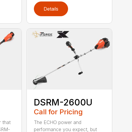
Details
DSRM-2600U
Call for Pricing
The ECHO power and
 that
performance you expect, but
DSRM-