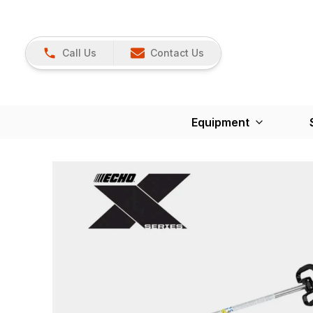
Call Us
Contact Us
Equipment