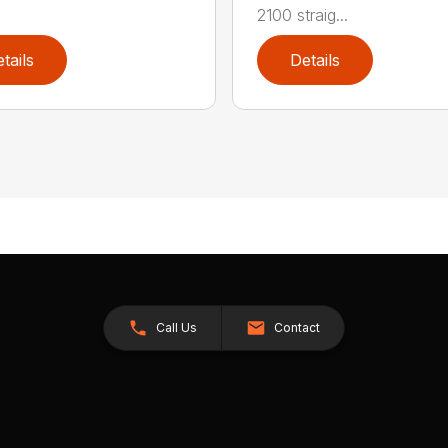
2100 straig...
tails
Details
Call Us
Contact