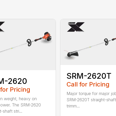
SRM-2620T
M-2620
Call for Pricing
 for Pricing
Major torque for major jo
on weight, heavy on
SRM-2620T straight-shaft 
power. The SRM-2620
trimm...
-shaft stri...