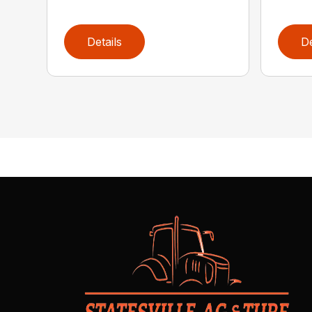
Details
De