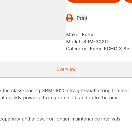
Print
Make:
Echo
Model:
SRM-3020
Category:
Echo, ECHO X Se
Overview
the class-leading SRM-3020 straight-shaft string trimmer. 
, it quickly powers through one job and onto the next.
 capability and allows for longer maintenance intervals