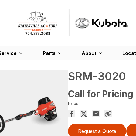
Service
Parts
About
Locat
SRM-3020
Call for Pricing
Price
Request a Quote