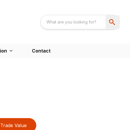
ion
Contact
Trade Value