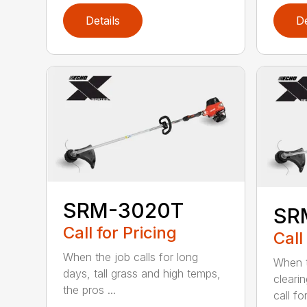
Details
De
SRM-3020T
SR
Call for Pricing
Call
When the job calls for long
When t
days, tall grass and high temps,
cleari
the pros ...
call for