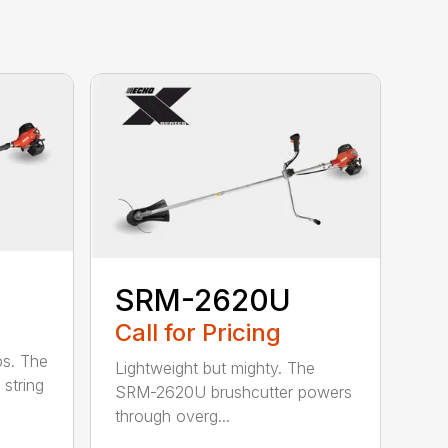
SRM-2620U
Call for Pricing
bs. The
Lightweight but mighty. The
string
SRM-2620U brushcutter powers
through overg...