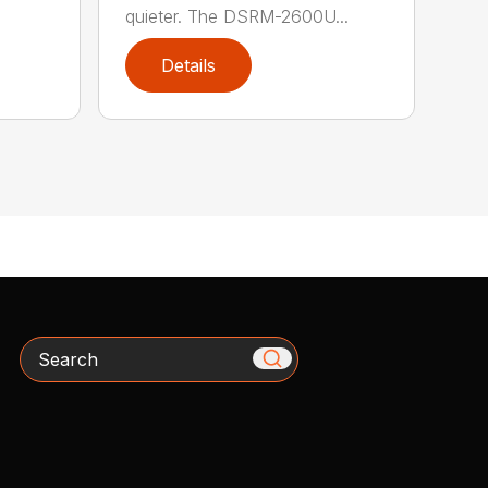
quieter. The DSRM-2600U...
Details
Search