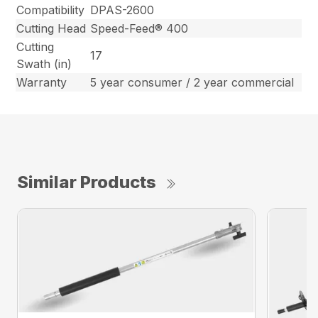
Compatibility
DPAS-2600
Cutting Head
Speed-Feed® 400
Cutting
17
Swath (in)
Warranty
5 year consumer / 2 year commercial
Similar Products