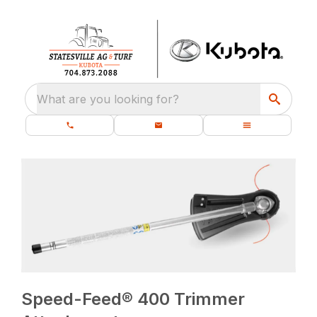
What are you looking for?
Speed-Feed® 400 Trimmer