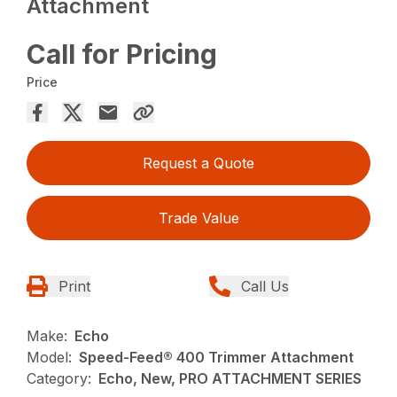
Attachment
Call for Pricing
Price
Request a Quote
Trade Value
Print
Call Us
Make:
Echo
Model:
Speed-Feed® 400 Trimmer Attachment
Category:
Echo, New, PRO ATTACHMENT SERIES