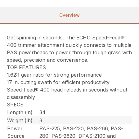
Overview
Get spinning in seconds. The ECHO Speed-Feed®
400 trimmer attachment quickly connects to multiple
PAS powerheads to power through tough grass with
speed, precision and convenience.
TOP FEATURES
1.62:1 gear ratio for strong performance
17 in. cutting swath for efficient productivity
Speed-Feed® 400 head reloads in seconds without
disassembly
SPECS
Length (in)
34
Weight (lb)
3
Power
PAS-225, PAS-230, PAS-266, PAS-
Source
280, PAS-2620, DPAS-2100 and