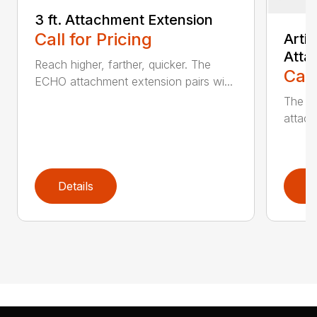
3 ft. Attachment Extension
Call for Pricing
Arti
Atta
Reach higher, farther, quicker. The
Call
ECHO attachment extension pairs wi...
The EC
attach
Details
D