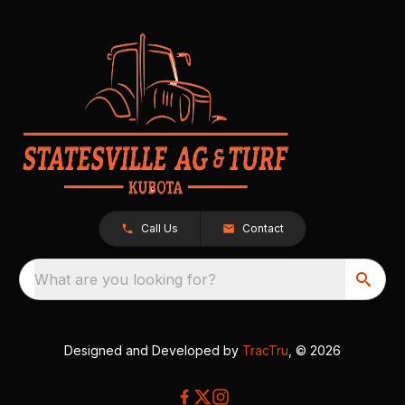
Call Us
Contact
What are you looking for?
Designed and Developed by
TracTru
, © 2026