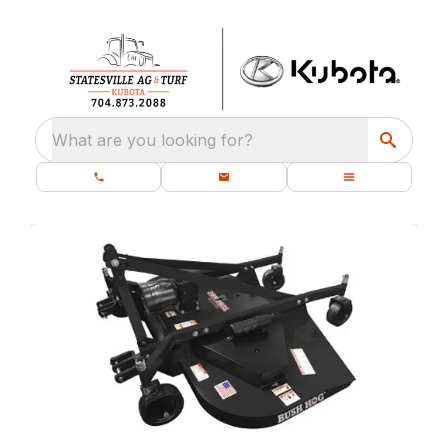
What are you looking for?