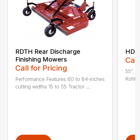
RDTH Rear Discharge
HDC 
Finishing Mowers
Call
Call for Pricing
55”, a
Kohler
Performance Features 60 to 84-inches
cutting widths 15 to 55 Tractor ...