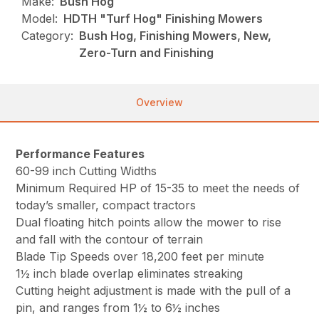
Make:
Bush Hog
Model:
HDTH "Turf Hog" Finishing Mowers
Category:
Bush Hog, Finishing Mowers, New,
Zero-Turn and Finishing
Overview
Performance Features
60-99 inch Cutting Widths
Minimum Required HP of 15-35 to meet the needs of
today’s smaller, compact tractors
Dual floating hitch points allow the mower to rise
and fall with the contour of terrain
Blade Tip Speeds over 18,200 feet per minute
1½ inch blade overlap eliminates streaking
Cutting height adjustment is made with the pull of a
pin, and ranges from 1½ to 6½ inches