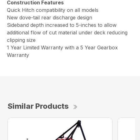
Construction Features
Quick Hitch compatibility on all models
New dove-tail rear discharge design
Sideband depth increased to 5-inches to allow
additional flow of cut material under deck reducing
clipping size
1 Year Limited Warranty with a 5 Year Gearbox
Warranty
Similar Products