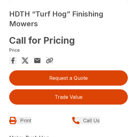
HDTH “Turf Hog” Finishing
Mowers
Call for Pricing
Price
Request a Quote
Trade Value
Print
Call Us