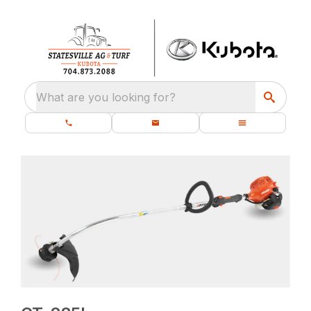
What are you looking for?