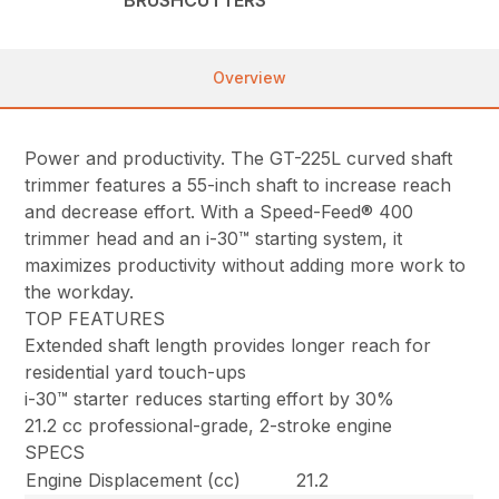
Overview
Power and productivity. The GT-225L curved shaft
trimmer features a 55-inch shaft to increase reach
and decrease effort. With a Speed-Feed® 400
trimmer head and an i-30™ starting system, it
maximizes productivity without adding more work to
the workday.
TOP FEATURES
Extended shaft length provides longer reach for
residential yard touch-ups
i-30™ starter reduces starting effort by 30%
21.2 cc professional-grade, 2-stroke engine
SPECS
Engine Displacement (cc)
21.2