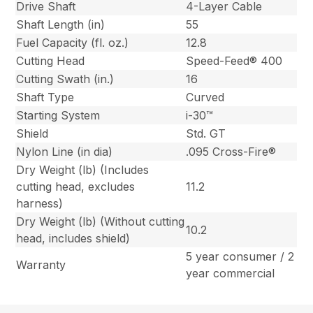
Drive Shaft
4-Layer Cable
Shaft Length (in)
55
Fuel Capacity (fl. oz.)
12.8
Cutting Head
Speed-Feed® 400
Cutting Swath (in.)
16
Shaft Type
Curved
Starting System
i-30™
Shield
Std. GT
Nylon Line (in dia)
.095 Cross-Fire®
Dry Weight (lb) (Includes
cutting head, excludes
11.2
harness)
Dry Weight (lb) (Without cutting
10.2
head, includes shield)
5 year consumer / 2
Warranty
year commercial