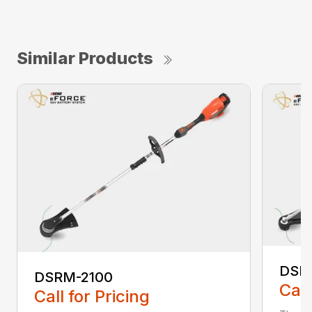
Similar Products
DSR
DSRM-2100
Call
Call for Pricing