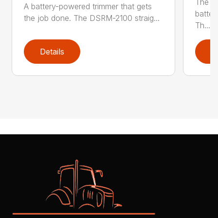
The q
A battery-powered trimmer that gets
batter
the job done. The DSRM-2100 straig...
Th...
Details
D