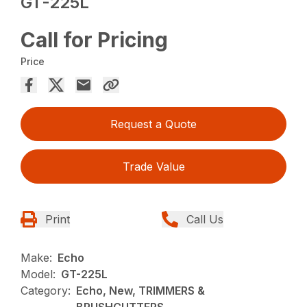
GT-225L
Call for Pricing
Price
Request a Quote
Trade Value
Print
Call Us
Make:
Echo
Model:
GT-225L
Category:
Echo, New, TRIMMERS &
BRUSHCUTTERS