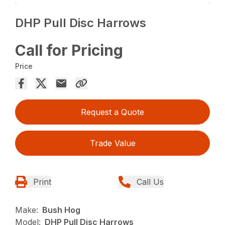
DHP Pull Disc Harrows
Call for Pricing
Price
Request a Quote
Trade Value
Print
Call Us
Make:
Bush Hog
Model:
DHP Pull Disc Harrows