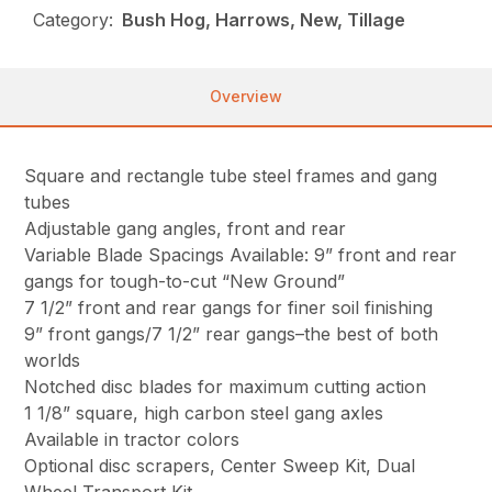
Category:
Bush Hog, Harrows, New, Tillage
Overview
Square and rectangle tube steel frames and gang
tubes
Adjustable gang angles, front and rear
Variable Blade Spacings Available: 9” front and rear
gangs for tough-to-cut “New Ground”
7 1/2” front and rear gangs for finer soil finishing
9” front gangs/7 1/2” rear gangs–the best of both
worlds
Notched disc blades for maximum cutting action
1 1/8” square, high carbon steel gang axles
Available in tractor colors
Optional disc scrapers, Center Sweep Kit, Dual