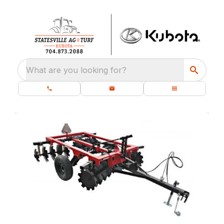
What are you looking for?