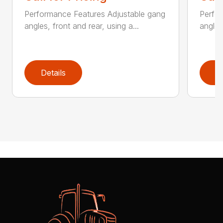
Performance Features Adjustable gang
Perfo
angles, front and rear, using a...
angles
Details
D