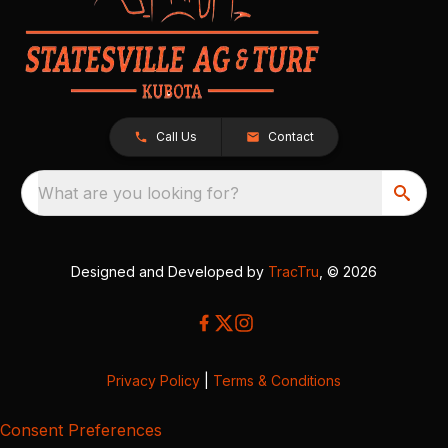
Call Us
Contact
What are you looking for?
Designed and Developed by
TracTru
, © 2026
Privacy Policy
|
Terms & Conditions
Consent Preferences