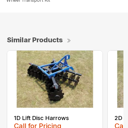
Wheel Transport Kit
Similar Products
1D Lift Disc Harrows
2D L
Call for Pricing
Call