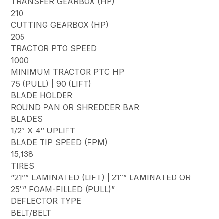
TRANSFER GEARBOX (HP)
210
CUTTING GEARBOX (HP)
205
TRACTOR PTO SPEED
1000
MINIMUM TRACTOR PTO HP
75 (PULL) | 90 (LIFT)
BLADE HOLDER
ROUND PAN OR SHREDDER BAR
BLADES
1/2″ X 4″ UPLIFT
BLADE TIP SPEED (FPM)
15,138
TIRES
“21”” LAMINATED (LIFT) | 21″” LAMINATED OR
25″” FOAM-FILLED (PULL)”
DEFLECTOR TYPE
BELT/BELT