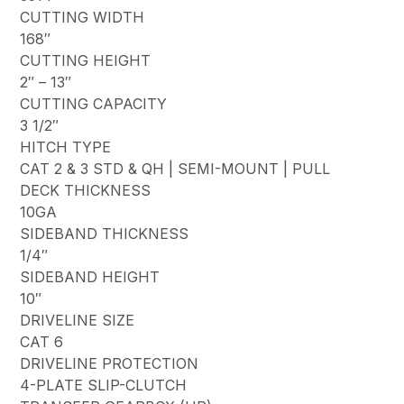
CUTTING WIDTH
168″
CUTTING HEIGHT
2″ – 13″
CUTTING CAPACITY
3 1/2″
HITCH TYPE
CAT 2 & 3 STD & QH | SEMI-MOUNT | PULL
DECK THICKNESS
10GA
SIDEBAND THICKNESS
1/4″
SIDEBAND HEIGHT
10″
DRIVELINE SIZE
CAT 6
DRIVELINE PROTECTION
4-PLATE SLIP-CLUTCH