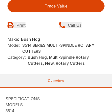
Trade Value
Print
Call Us
Make:
Bush Hog
Model:
3514 SERIES MULTI-SPINDLE ROTARY
CUTTERS
Category:
Bush Hog, Multi-Spindle Rotary
Cutters, New, Rotary Cutters
Overview
SPECIFICATIONS
MODELS
3514