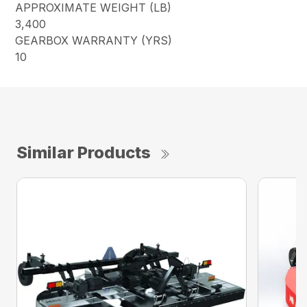
APPROXIMATE WEIGHT (LB)
3,400
GEARBOX WARRANTY (YRS)
10
Similar Products