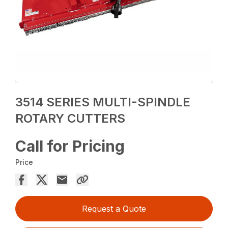
3514 SERIES MULTI-SPINDLE
ROTARY CUTTERS
Call for Pricing
Price
Request a Quote