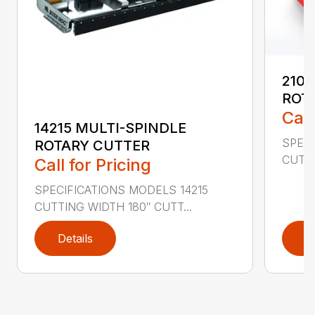
2107
ROT
Call
14215 MULTI-SPINDLE
SPECI
ROTARY CUTTER
CUTTI
Call for Pricing
SPECIFICATIONS MODELS 14215
CUTTING WIDTH 180″ CUTT...
Details
D