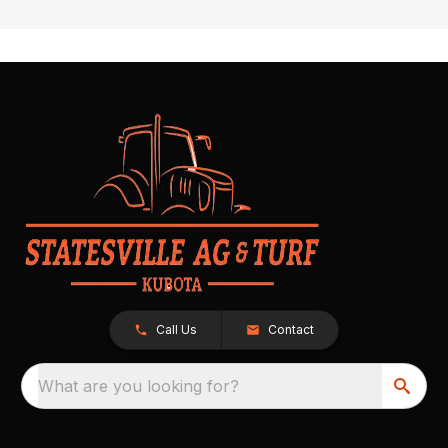
Call Us
Contact
What are you looking for?