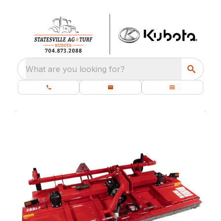
What are you looking for?