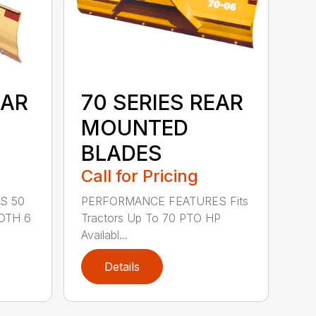
EAR
70 SERIES REAR
MOUNTED
BLADES
Call for Pricing
S 50
PERFORMANCE FEATURES Fits
DTH 6
Tractors Up To 70 PTO HP
Availabl...
Details