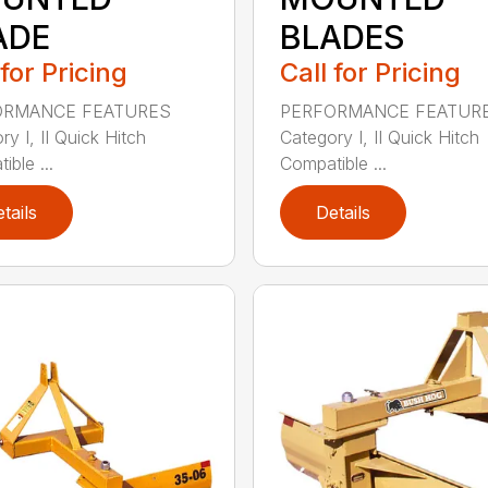
ADE
BLADES
 for Pricing
Call for Pricing
ORMANCE FEATURES
PERFORMANCE FEATUR
y I, II Quick Hitch
Category I, II Quick Hitch
ble ...
Compatible ...
tails
Details