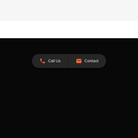
Call Us
Contact