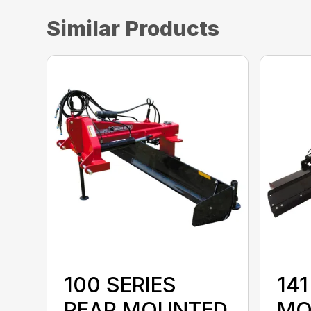
Similar Products
100 SERIES
141
REAR MOUNTED
MO