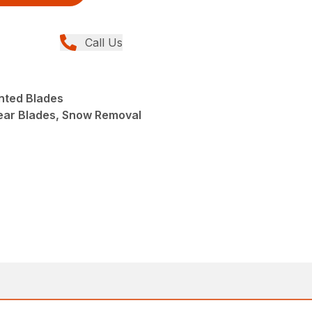
Call Us
nted Blades
ear Blades, Snow Removal