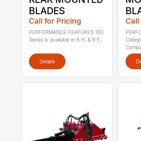
BLADES
BL
Call for Pricing
Call
PERFORMANCE FEATURES 100
PERF
Series is available in 8 ft. & 9 f...
Categor
Compati
Details
De