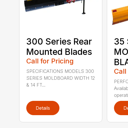
300 Series Rear
35 
Mounted Blades
MO
Call for Pricing
BL
Call
SPECIFICATIONS MODELS 300
SERIES MOLDBOARD WIDTH 12
PERF
& 14 FT...
Availab
operati
Details
De