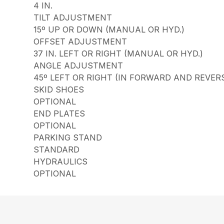
4 IN.
TILT ADJUSTMENT
15º UP OR DOWN (MANUAL OR HYD.)
OFFSET ADJUSTMENT
37 IN. LEFT OR RIGHT (MANUAL OR HYD.)
ANGLE ADJUSTMENT
45º LEFT OR RIGHT (IN FORWARD AND REVER
SKID SHOES
OPTIONAL
END PLATES
OPTIONAL
PARKING STAND
STANDARD
HYDRAULICS
OPTIONAL