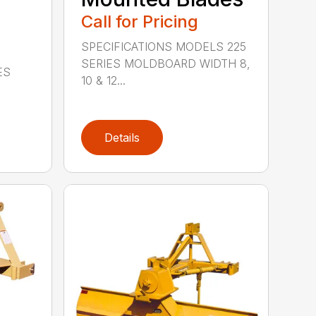
Call for Pricing
SPECIFICATIONS MODELS 225
SERIES MOLDBOARD WIDTH 8,
ES
10 & 12...
Details