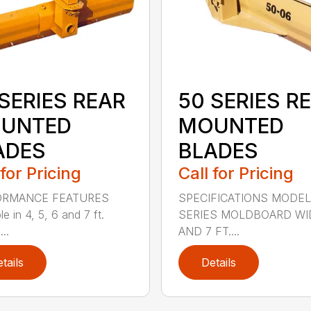
SERIES REAR
50 SERIES R
UNTED
MOUNTED
ADES
BLADES
 for Pricing
Call for Pricing
ORMANCE FEATURES
SPECIFICATIONS MODEL
le in 4, 5, 6 and 7 ft.
SERIES MOLDBOARD WI
...
AND 7 FT....
tails
Details