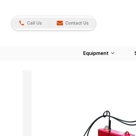
Call Us
Contact Us
Equipment