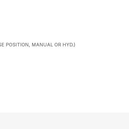
SE POSITION, MANUAL OR HYD.)