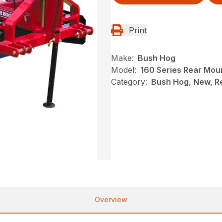
Print
Make:
Bush Hog
Model:
160 Series Rear Mou
Category:
Bush Hog, New, R
Overview