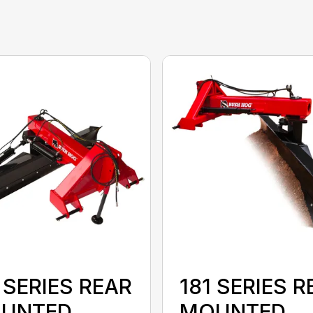
 SERIES REAR
181 SERIES R
UNTED
MOUNTED