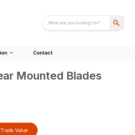
ion
Contact
Rear Mounted Blades
Trade Value