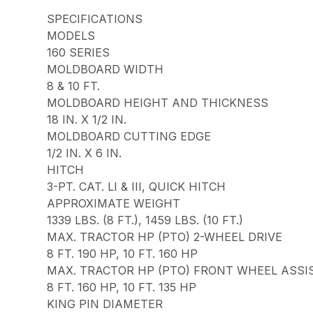
SPECIFICATIONS
MODELS
160 SERIES
MOLDBOARD WIDTH
8 & 10 FT.
MOLDBOARD HEIGHT AND THICKNESS
18 IN. X 1/2 IN.
MOLDBOARD CUTTING EDGE
1/2 IN. X 6 IN.
HITCH
3-PT. CAT. LI & III, QUICK HITCH
APPROXIMATE WEIGHT
1339 LBS. (8 FT.), 1459 LBS. (10 FT.)
MAX. TRACTOR HP (PTO) 2-WHEEL DRIVE
8 FT. 190 HP, 10 FT. 160 HP
MAX. TRACTOR HP (PTO) FRONT WHEEL ASSI
8 FT. 160 HP, 10 FT. 135 HP
KING PIN DIAMETER