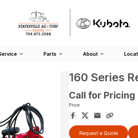
Service
Parts
About
Locat
160 Series 
Call for Pricing
Price
Request a Quote