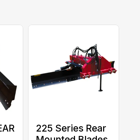
EAR
225 Series Rear
Mounted Blades