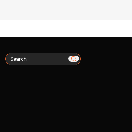
Search