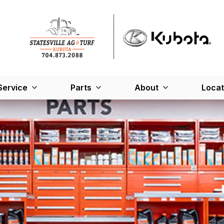
Service
Parts
About
Locat