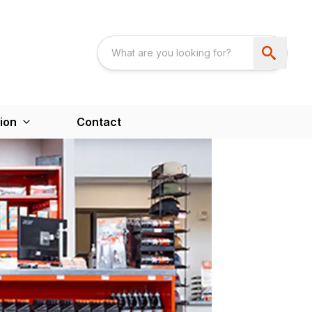
ion
Contact