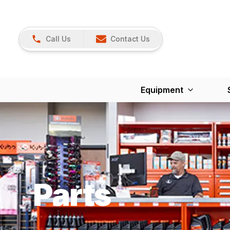
Call Us
Contact Us
Equipment
Parts