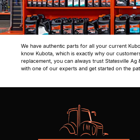
We have authentic parts for all your current Kubo
know Kubota, which is exactly why our customers t
replacement, you can always trust Statesville Ag 
with one of our experts and get started on the pa