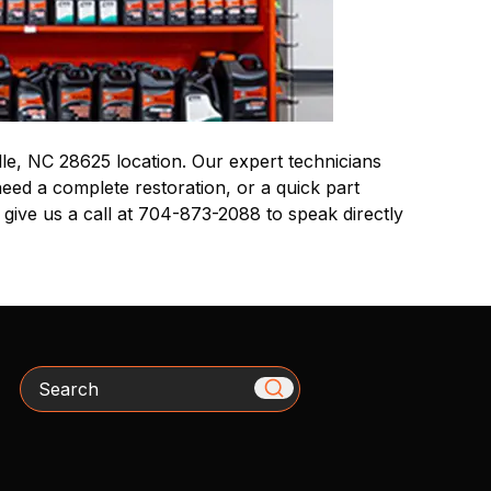
le, NC 28625 location. Our expert technicians
eed a complete restoration, or a quick part
 give us a call at 704-873-2088 to speak directly
Search