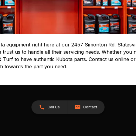
ta equipment right here at our 2457 Simonton Rd, Statesvil
rust us to handle all their servicing needs. Whether you n
& Turf to have authentic Kubota parts. Contact us online or
th towards the part you need.
Call Us
Contact