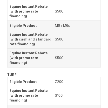
$500
M6 / M6s
$500
$500
TURF
Z200
$100