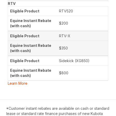
RTV
RTV520
$200
RTV-X
$350
Sidekick (XG850)
$800
Learn More
*Customer instant rebates are available on cash or standard
lease or standard rate finance purchases of new Kubota