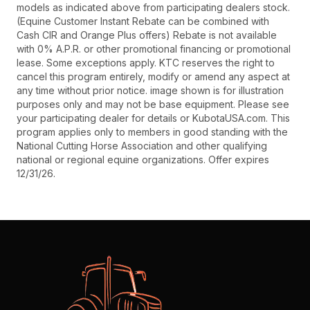
models as indicated above from participating dealers stock.
(Equine Customer Instant Rebate can be combined with
Cash CIR and Orange Plus offers) Rebate is not available
with 0% A.P.R. or other promotional financing or promotional
lease. Some exceptions apply. KTC reserves the right to
cancel this program entirely, modify or amend any aspect at
any time without prior notice. image shown is for illustration
purposes only and may not be base equipment. Please see
your participating dealer for details or KubotaUSA.com. This
program applies only to members in good standing with the
National Cutting Horse Association and other qualifying
national or regional equine organizations. Offer expires
12/31/26.