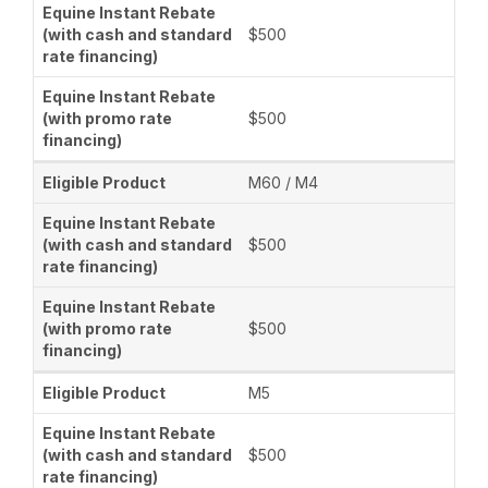
$500
$500
M60 / M4
$500
$500
M5
$500