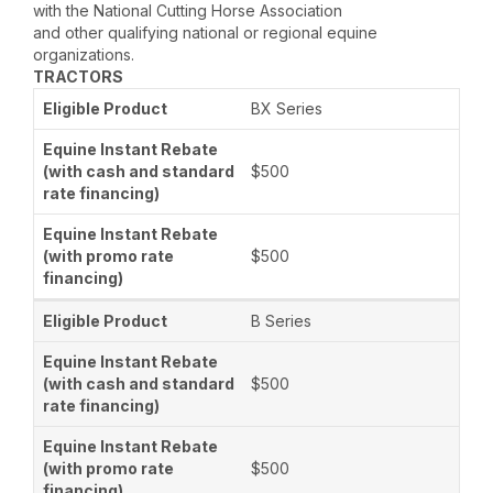
with the National Cutting Horse Association
and other qualifying national or regional equine
organizations.
TRACTORS
BX Series
$500
$500
B Series
$500
$500