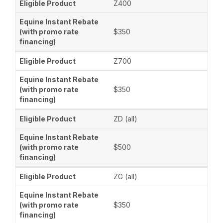
Z400
$350
Z700
$350
ZD (all)
$500
ZG (all)
$350