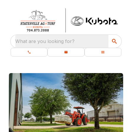
What are you looking for?