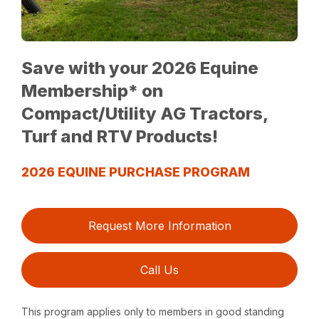
Save with your 2026 Equine
Membership* on
Compact/Utility AG Tractors,
Turf and RTV Products!
2026 EQUINE PURCHASE PROGRAM
Request More Information
Call Us
This program applies only to members in good standing