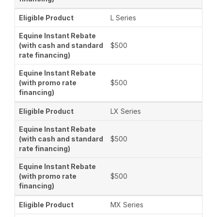
L Series
$500
$500
LX Series
$500
$500
MX Series