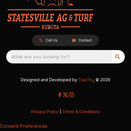
Call Us
Contact
What are you looking for?
Designed and Developed by
TracTru
, © 2026
Privacy Policy
|
Terms & Conditions
Consent Preferences