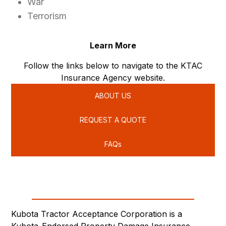
War
Terrorism
Learn More
Follow the links below to navigate to the KTAC
Insurance Agency website.
ABOUT US
REQUEST A QUOTE
FAQs
Kubota Tractor Acceptance Corporation is a