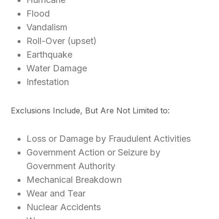
Flood
Vandalism
Roll-Over (upset)
Earthquake
Water Damage
Infestation
Exclusions Include, But Are Not Limited to:
Loss or Damage by Fraudulent Activities
Government Action or Seizure by
Government Authority
Mechanical Breakdown
Wear and Tear
Nuclear Accidents