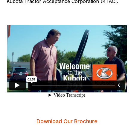
Kubota Tractor Acceptance Corporation (KTAC).
Download Our Brochure