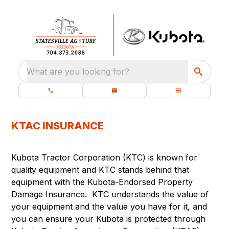
What are you looking for?
KTAC INSURANCE
Kubota Tractor Corporation (KTC) is known for
quality equipment and KTC stands behind that
equipment with the Kubota-Endorsed Property
Damage Insurance. KTC understands the value of
your equipment and the value you have for it, and
you can ensure your Kubota is protected through