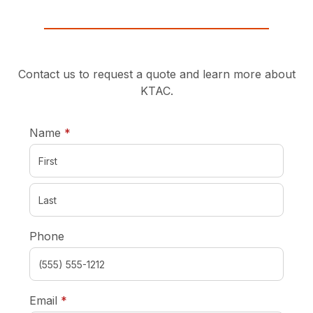
Contact us to request a quote and learn more about
KTAC.
required
Name
*
Phone
required
Email
*