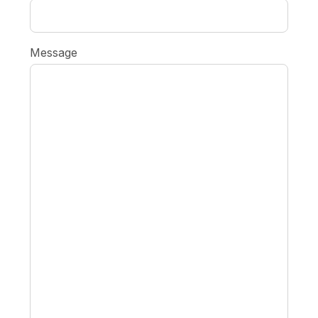
Message