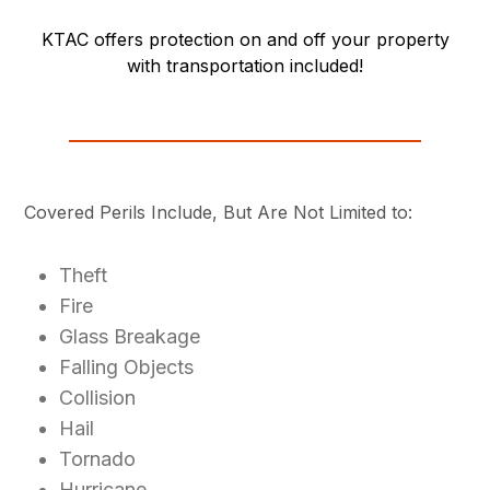
KTAC offers protection on and off your property
with transportation included!
Covered Perils Include, But Are Not Limited to:
Theft
Fire
Glass Breakage
Falling Objects
Collision
Hail
Tornado
Hurricane