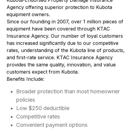
Kubota-Endorsed Property Damage Insurance
Agency offering superior protection to Kubota
equipment owners.
Since our founding in 2007, over 1 million pieces of
equipment have been covered through KTAC
Insurance Agency. Our number of loyal customers
has increased significantly due to our competitive
rates, understanding of the Kubota line of products,
and first-rate service. KTAC Insurance Agency
provides the same quality, innovation, and value
customers expect from Kubota.
Benefits Include:
Broader protection than most homeowner
policies
Low $250 deductible
Competitive rates
Convenient payment options