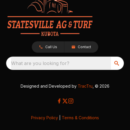
Call Us
Contact
What are you looking for?
Designed and Developed by
TracTru
, © 2026
Privacy Policy
|
Terms & Conditions