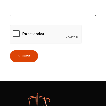
Submit