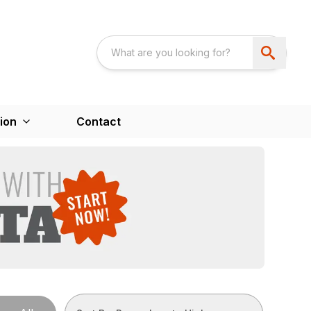
ion
Contact