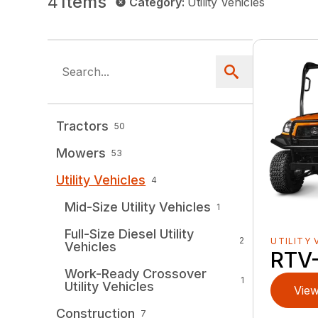
4
Items
Category
:
Utility Vehicles
Tractors
50
Mowers
53
Utility Vehicles
4
Mid-Size Utility Vehicles
1
Full-Size Diesel Utility
2
UTILITY 
Vehicles
RTV
Work-Ready Crossover
1
Utility Vehicles
View
Construction
7