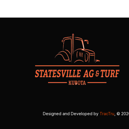
Designed and Developed by
TracTru
, © 20