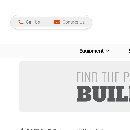
Call Us
Contact Us
Equipment