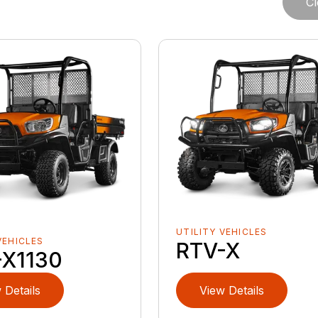
Cl
UTILITY VEHICLES
VEHICLES
RTV-X
-X1130
 Details
View Details