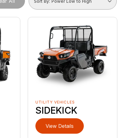
ear All
Sort By: Power Low to High
UTILITY VEHICLES
SIDEKICK
View Details