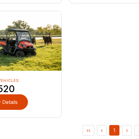
VEHICLES
520
 Details
‹‹
‹
1
›