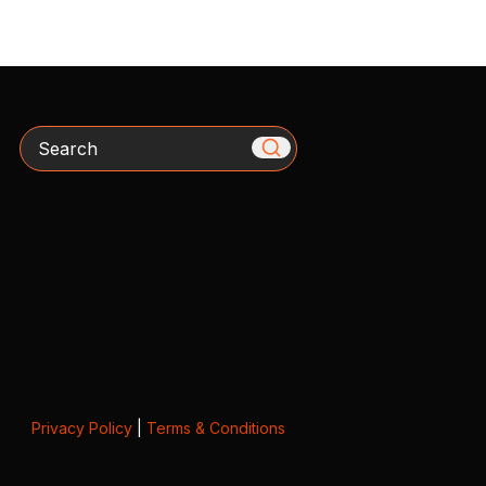
Search
Privacy Policy
|
Terms & Conditions