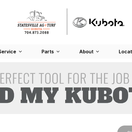
Service
Parts
About
Locat