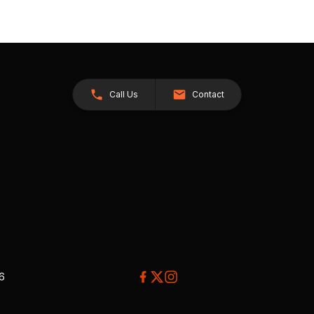
Call Us
Contact
26