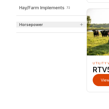
Hay/Farm Implements
72
Horsepower
UTILITY 
RTV
View