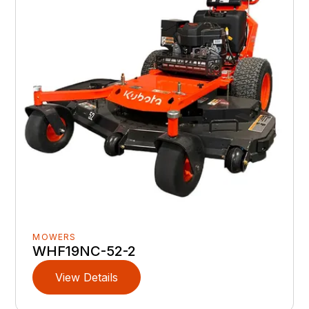
MOWERS
WHF19NC-52-2
View Details