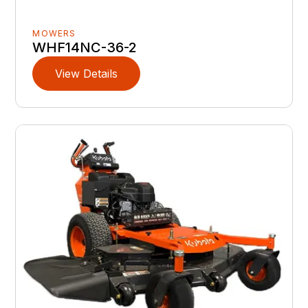
MOWERS
WHF14NC-36-2
View Details