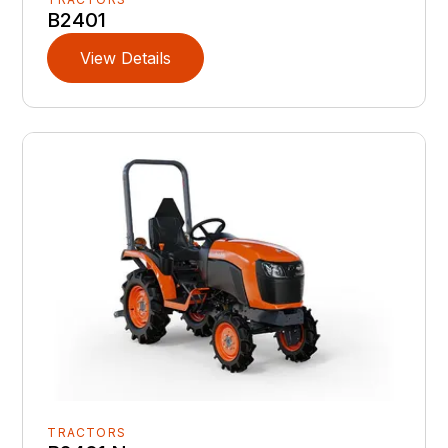
B2401
View Details
TRACTORS