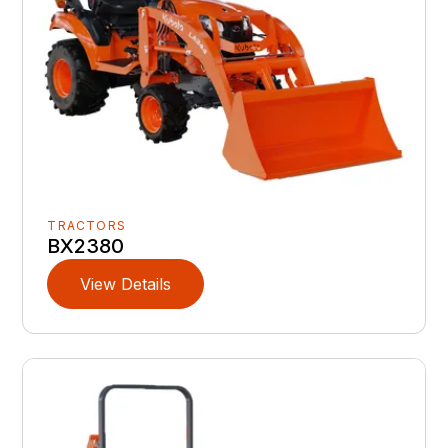
TRACTORS
BX2380
View Details