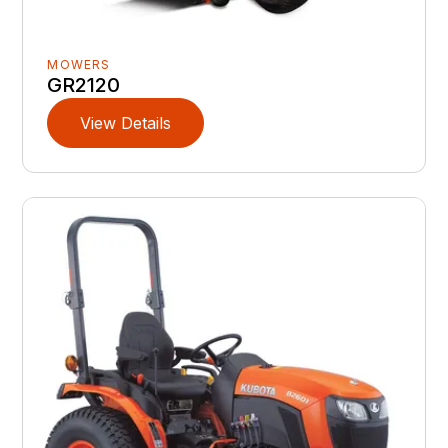
MOWERS
GR2120
View Details