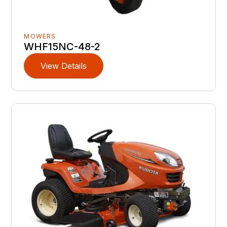
MOWERS
WHF15NC-48-2
View Details