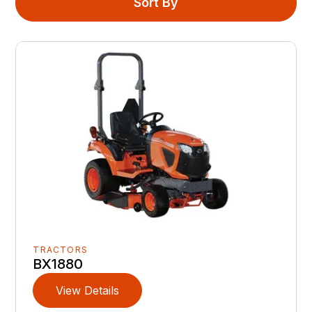
Sort By
TRACTORS
BX1880
View Details