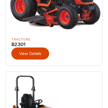
TRACTORS
B2301
View Details