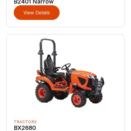
B2401 Narrow
View Details
TRACTORS
BX2680