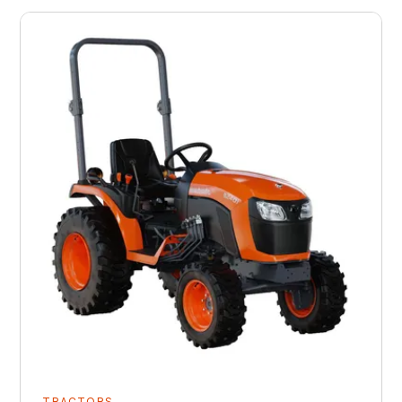
TRACTORS