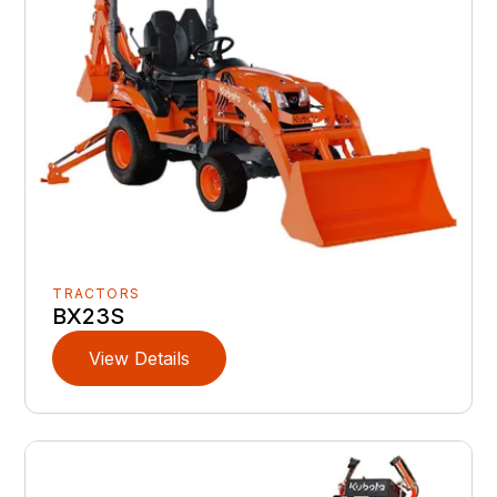
TRACTORS
BX23S
View Details