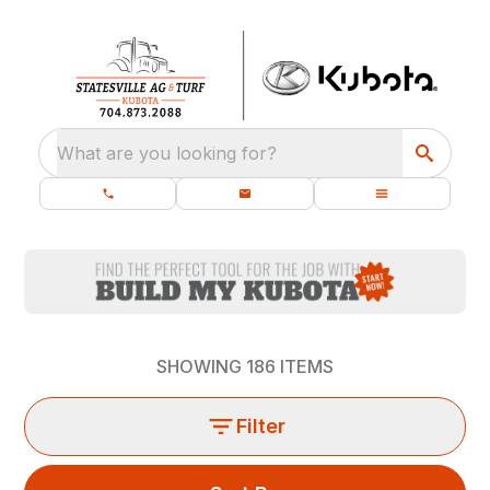
What are you looking for?
SHOWING
186
ITEMS
Filter