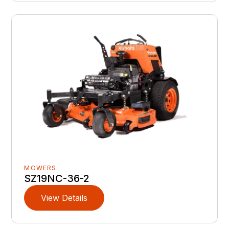
MOWERS
SZ19NC-36-2
View Details