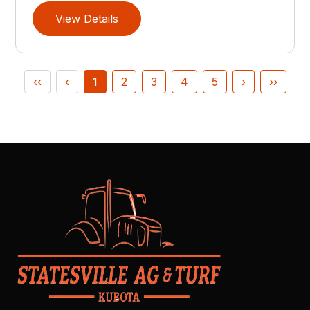
View Details
‹‹
‹
1
2
3
4
5
›
››