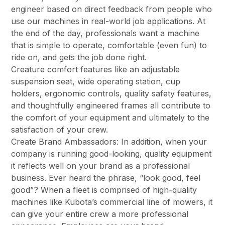
engineer based on direct feedback from people who
use our machines in real-world job applications. At
the end of the day, professionals want a machine
that is simple to operate, comfortable (even fun) to
ride on, and gets the job done right.
Creature comfort features like an adjustable
suspension seat, wide operating station, cup
holders, ergonomic controls, quality safety features,
and thoughtfully engineered frames all contribute to
the comfort of your equipment and ultimately to the
satisfaction of your crew.
Create Brand Ambassadors: In addition, when your
company is running good-looking, quality equipment
it reflects well on your brand as a professional
business. Ever heard the phrase, “look good, feel
good”? When a fleet is comprised of high-quality
machines like Kubota’s commercial line of mowers, it
can give your entire crew a more professional