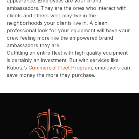
appearance. Employees are your brand
ambassadors. They are the ones who interact with
clients and others who may live in the
neighborhoods your clients live in. A clean,
professional look for your equipment will have your
crew feeling more like the empowered brand
ambassadors they are.
Outfitting an entire fleet with high quality equipment
is certainly an investment. But with services like
Kubota’s
Commercial Fleet Program
, employers can
save money the more they purchase.