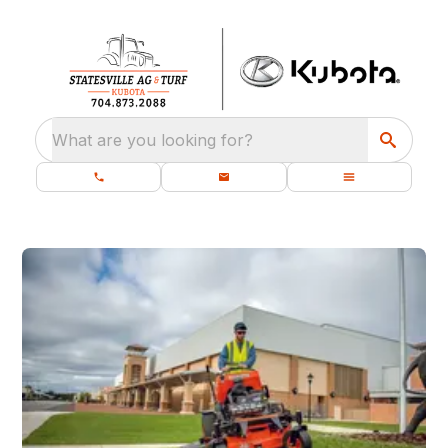
What are you looking for?