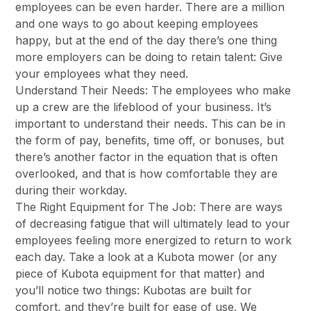
employees can be even harder. There are a million
and one ways to go about keeping employees
happy, but at the end of the day there’s one thing
more employers can be doing to retain talent: Give
your employees what they need.
Understand Their Needs: The employees who make
up a crew are the lifeblood of your business. It’s
important to understand their needs. This can be in
the form of pay, benefits, time off, or bonuses, but
there’s another factor in the equation that is often
overlooked, and that is how comfortable they are
during their workday.
The Right Equipment for The Job: There are ways
of decreasing fatigue that will ultimately lead to your
employees feeling more energized to return to work
each day. Take a look at a Kubota mower (or any
piece of Kubota equipment for that matter) and
you’ll notice two things: Kubotas are built for
comfort, and they’re built for ease of use. We