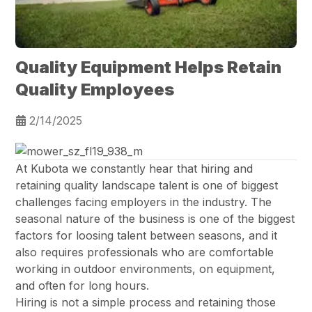
Quality Equipment Helps Retain
Quality Employees
2/14/2025
At Kubota we constantly hear that hiring and
retaining quality landscape talent is one of biggest
challenges facing employers in the industry. The
seasonal nature of the business is one of the biggest
factors for loosing talent between seasons, and it
also requires professionals who are comfortable
working in outdoor environments, on equipment,
and often for long hours.
Hiring is not a simple process and retaining those