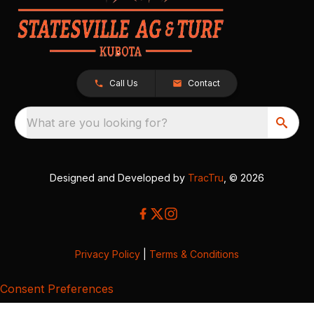
Call Us
Contact
What are you looking for?
Designed and Developed by
TracTru
, © 2026
Privacy Policy
|
Terms & Conditions
Consent Preferences